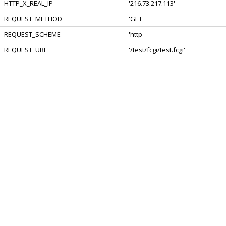
HTTP_X_REAL_IP
'216.73.217.113'
REQUEST_METHOD
'GET'
REQUEST_SCHEME
'http'
REQUEST_URI
'/test/fcgi/test.fcgi'