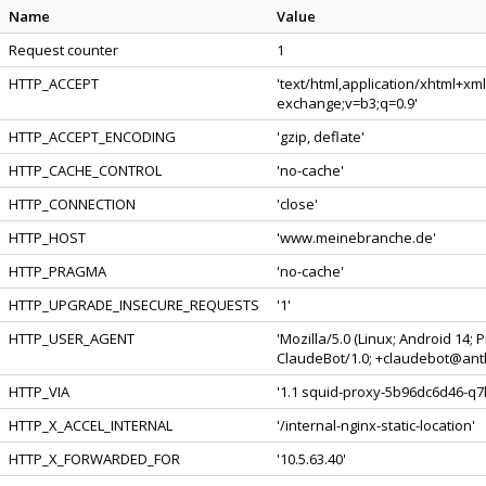
Name
Value
Request counter
1
HTTP_ACCEPT
'text/html,application/xhtml+xm
exchange;v=b3;q=0.9'
HTTP_ACCEPT_ENCODING
'gzip, deflate'
HTTP_CACHE_CONTROL
'no-cache'
HTTP_CONNECTION
'close'
HTTP_HOST
'www.meinebranche.de'
HTTP_PRAGMA
'no-cache'
HTTP_UPGRADE_INSECURE_REQUESTS
'1'
HTTP_USER_AGENT
'Mozilla/5.0 (Linux; Android 14;
ClaudeBot/1.0; +claudebot@anth
HTTP_VIA
'1.1 squid-proxy-5b96dc6d46-q7b
HTTP_X_ACCEL_INTERNAL
'/internal-nginx-static-location'
HTTP_X_FORWARDED_FOR
'10.5.63.40'